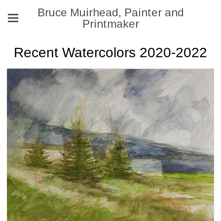
Bruce Muirhead, Painter and
Printmaker
Recent Watercolors 2020-2022