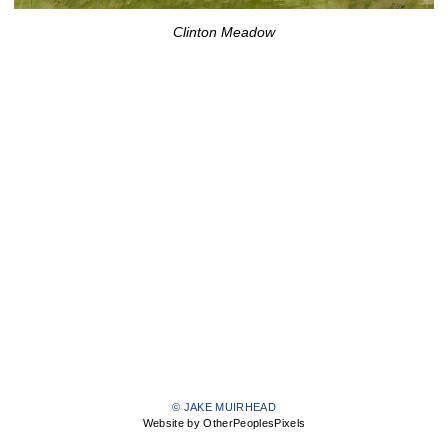
Clinton Meadow
© JAKE MUIRHEAD
Website by OtherPeoplesPixels