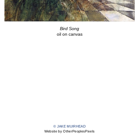
Bird Song
oil on canvas
© JAKE MUIRHEAD
Website by OtherPeoplesPixels