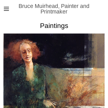
Bruce Muirhead, Painter and
Printmaker
Paintings