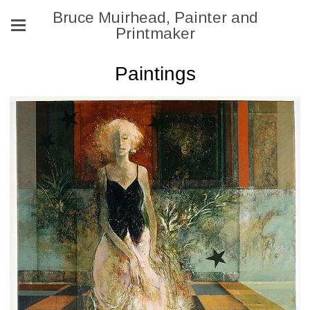
Bruce Muirhead, Painter and
Printmaker
Paintings