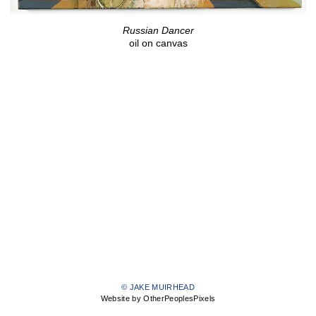
Russian Dancer
oil on canvas
© JAKE MUIRHEAD
Website by OtherPeoplesPixels